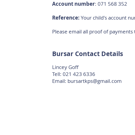
Account number
: 071 568 352
Reference:
Your child's account n
Please email all proof of payments 
Bursar Contact Details
Lincey Goff
Tell: 021 423 6336
Email:
bursartkps@gmail.com
TKPS