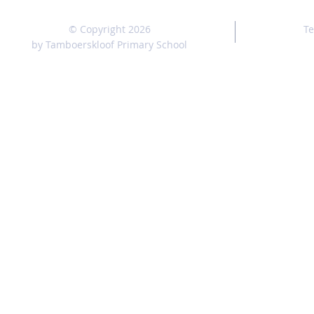
© Copyright 2026
Te
by Tamboerskloof Primary School