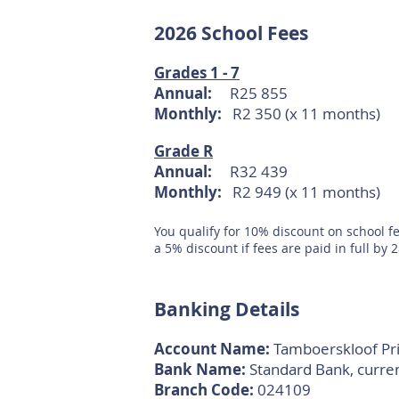
2026
Sch
ool Fees
Grades 1 - 7
Annual:
R25 855
Monthly:
R2 350
(x 11 months)
Grade R
Annual:
R32 439
Monthly:
R2 949 (x 11 months)
You qualify for 10% discount on school fe
a 5% discount if fees are paid in full by
Banking Details
Account Name:
Tamboerskloof Pr
Bank Name:
Sta
ndard Bank, curre
Branch Code:
024109