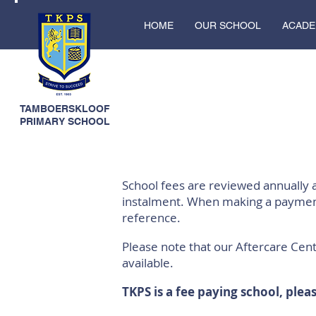
HOME
OUR SCHOOL
ACADE
TAMBOERSKLOOF
PRIMARY SCHOOL
School fees are reviewed annually
instalment. When making a payment
reference.
Please note that our Aftercare Cent
available.
TKPS is a fee paying school, plea